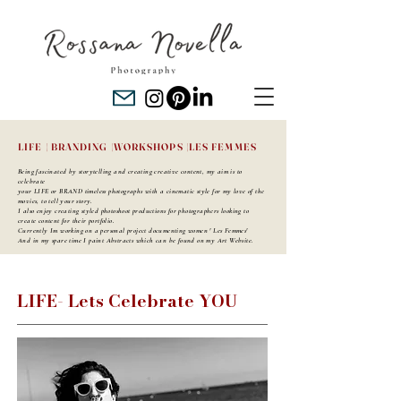
LIFE |
BRANDING |
WORKSHOPS |
LES FEMMES
Being fascinated by storytelling and creating creative content, my aim is to
celebrate
your LIFE or BRAND timeless photographs with a cinematic style for my love of the
movies, to tell your story.
I also enjoy creating styled photoshoot productions for photographers looking to
create content for their portfolio.
Currently Im working on a personal project documenting women ' Les Femmes'
And in my spare time I paint Abstracts which can be found on my Art Website.
LIFE- Lets Celebrate YOU