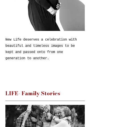
New Life deserves a celebration with
beautiful and timeless images to be
kept and passed onto from one
generation to another.
LIFE- Family Stories