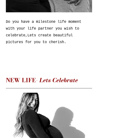
Do you have a milestone life moment
with your life partner you wish to
celebrate,Lets create beautiful
pictures for you to cherish.
NEW LIFE-
Lets Celebrate