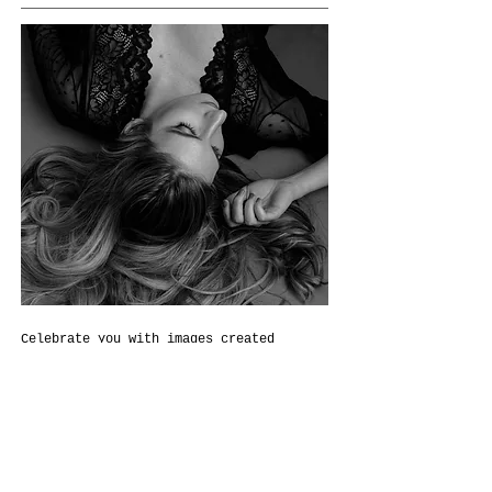
Celebrate you with images created
specially for you to treasure a
lifetime.