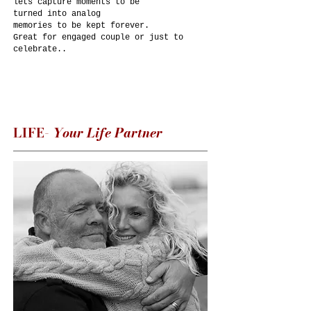
lets capture moments to be
turned into analog
memories to be kept forever.​​​
Great for engaged couple or just to
celebrate..
LIFE-
Your Life Partner