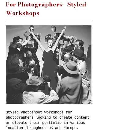
For Photographers- Styled
Workshops
Styled Photoshoot workshops for
photographers looking to create content
or elevate their portfolio in various
location throughout UK and Europe.