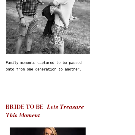
Family moments captured to be passed
onto from one generation to another.
BRIDE TO BE-
Lets Treasure
This Moment