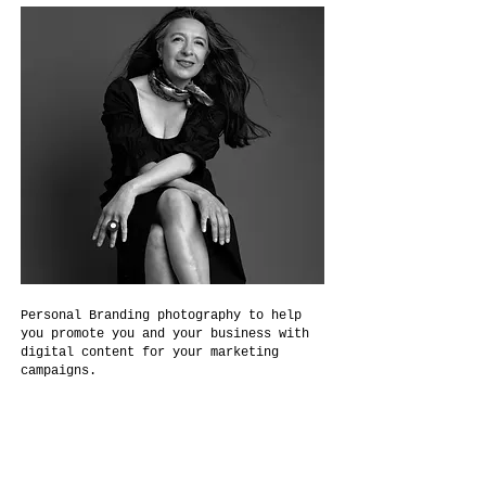
Personal Branding photography to help
you promote you and your business with
digital content for your marketing
campaigns.