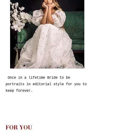
Once in a lifetime Bride to be
portraits in editorial style for you to
keep forever.
FOR YOU