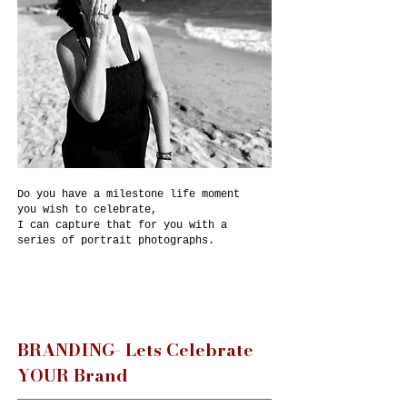
Do you have a milestone life moment
you wish to celebrate,
I can capture that for you with a
series of portrait photographs.
BRANDING- Lets Celebrate
YOUR Brand