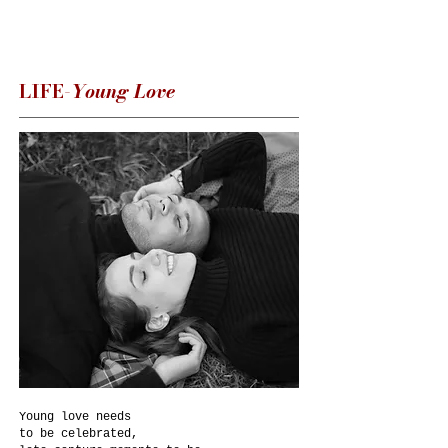
LIFE-
Young Love
Young love needs
to be celebrated,