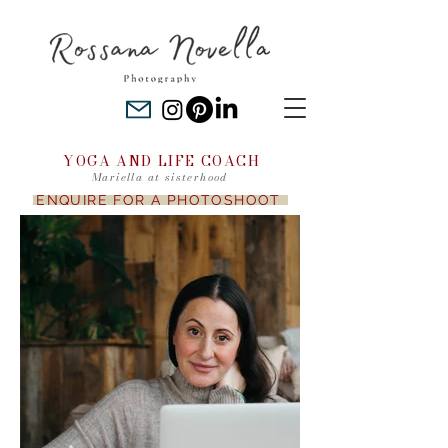
YOGA AND LIFE COACH
Mariella at sisterhood
ENQUIRE FOR A PHOTOSHOOT