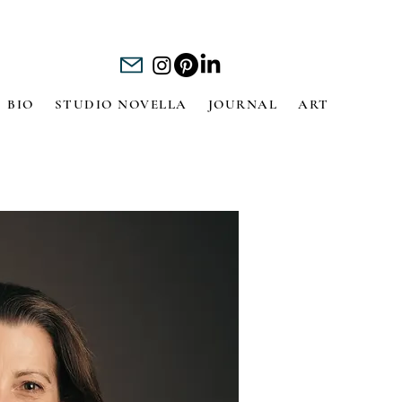
BIO
STUDIO NOVELLA
JOURNAL
ART