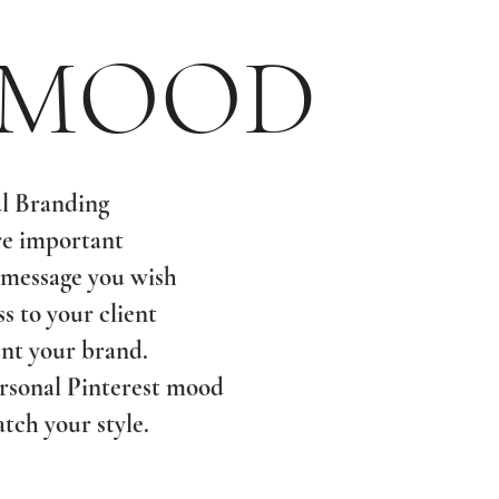
 MOOD
l Branding
re important
 message you wish
ss to your client
nt your brand.
ersonal Pinterest mood
tch your style.