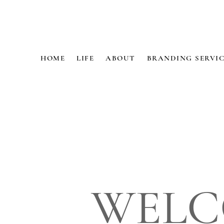
HOME
LIFE
ABOUT
BRANDING SERVIC
WELC