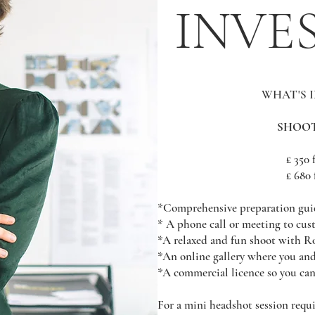
INVE
WHAT'S 
SHOOT
£ 350 
£ 680 
*Comprehensive preparation gui
* A phone call or meeting to cu
*A relaxed and fun shoot with R
*An online gallery where you an
*A commercial licence so you can
For a mini headshot session requi