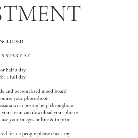
STMENT
INCLUDED
S START AT
for half a day
for a full day
de and personalised mood board
stomise your photoshoot
ossana with posing help throughout
d your team can download your photos
 use your images online & in print
red for 1-2 people please check my