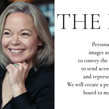
THE
Persona
images a
to convey the
to send acro
and represe
We will create a p
board to ma