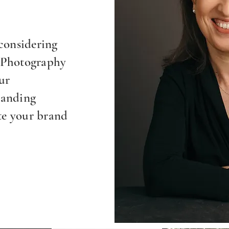
considering
 Photography
ur
randing
te your brand