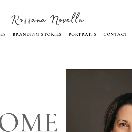
ES
BRANDING STORIES
PORTRAITS
CONTACT
OME