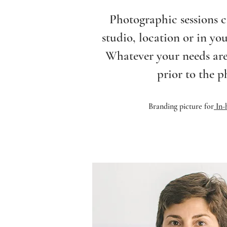
Photographic sessions c
studio, location or in yo
Whatever your needs are
prior to the p
Branding picture for
In-h