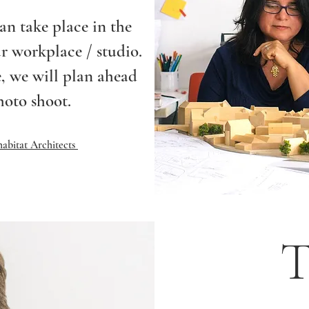
an take place in the
ur workplace / studio.
, we will plan ahead
hoto shoot.
abitat Architects