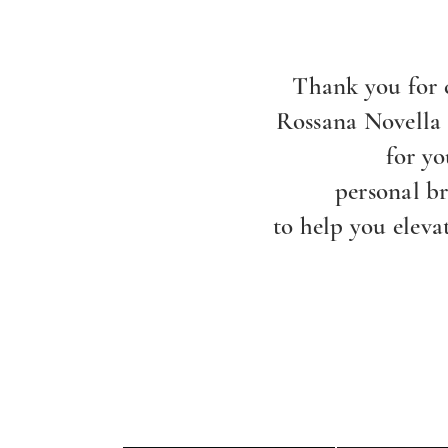
Thank you for 
Rossana Novella
for yo
personal b
to help you eleva