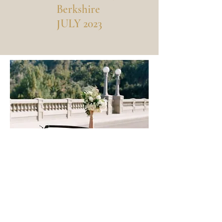
Berkshire
JULY 2023