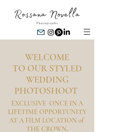
WELCOME
TO OUR STYLED
WEDDING
PHOTOSHOOT
EXCLUSIVE ONCE IN A
LIFETIME OPPORTUNITY
AT A FILM LOCATION of
THE CROWN,