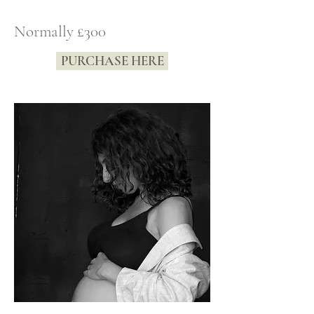
Normally £300
PURCHASE HERE