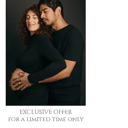
EXCLUSIVE OFFER
for a limited time only