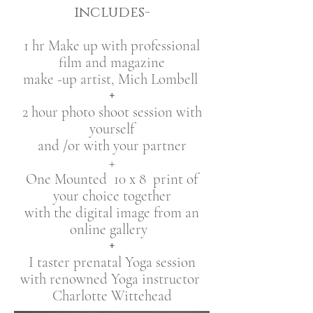
includes-
1 hr Make up with professional
film and magazine
make -up artist, Mich Lombell
+
2 hour photo shoot session with
yourself
and /or with your partner
+
One Mounted 10 x 8 print ​of
your choice together
with the digital image from an
online gallery
+
I taster prenatal Yoga session
with renowned Yoga instructor
Charlotte Wittehead