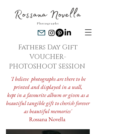
Fathers Day Gift
VOUCHER-
PHOTOSHOOT SESSION
'I believe photographs are there to be
printed and displayed in a wall,
kept in a favourite album or given as a
beautiful tangible gift to cherish forever
as beautiful memories'
Rossana Novella