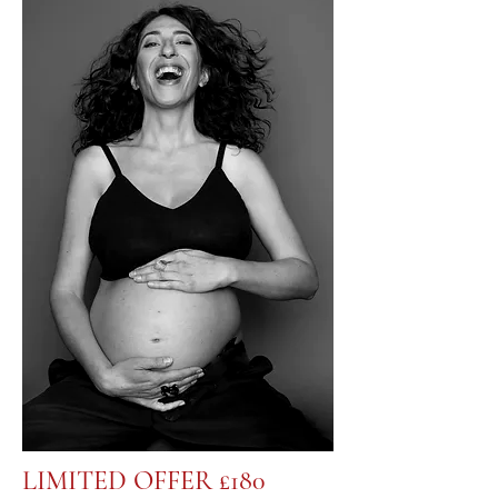
LIMITED OFFER £180