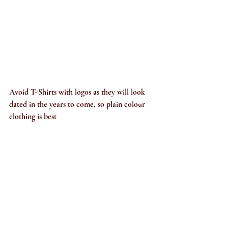
A
void T-Shirts with logos as they will look 
dated in the years to come, so plain colour 
clothing is best