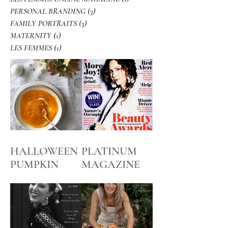
PERSONAL BRANDING
(3)
3 posts
FAMILY PORTRAITS
(3)
3 posts
MATERNITY
(1)
1 post
LES FEMMES
(1)
1 post
HALLOWEEN
PLATINUM
PUMPKIN
MAGAZINE
SOUP
BEFORE and
AFTER