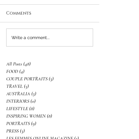
Comments
Write a comment...
All Posts
(48)
48 posts
FOOD
(4)
4 posts
COUPLE PORTRAITS
(3)
3 posts
TRAVEL
(5)
5 posts
AUSTRALIA
(3)
3 posts
INTERIORS
(0)
0 posts
LIFESTYLE
(8)
8 posts
INSPIRING WOMEN
(8)
8 posts
PORTRAITS
(9)
9 posts
PRESS
(3)
3 posts
LES FEMMES ONLINE MAGAZINE
(1)
1 post