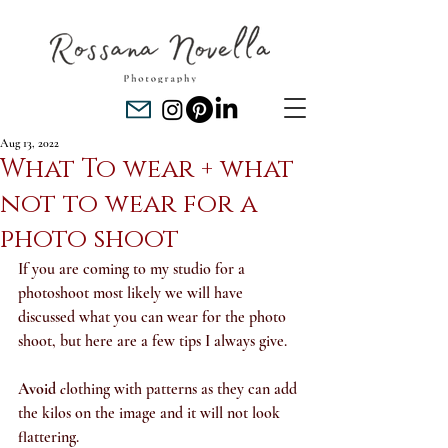
Aug 13, 2022
What To wear + what
not to wear for a
photo shoot
If you are coming to my studio for a 
photoshoot most likely we will have 
discussed what you can wear for the photo 
shoot, but here are a few tips I always give.
Avoid 
c
lothing with patterns as they can add 
the kilos on the image and it will not look 
flattering.