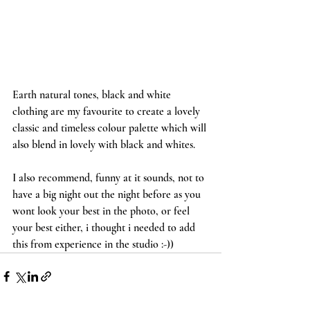
Earth natural tones, black and white 
clothing are my favourite to create a lovely 
classic and timeless colour palette which will 
also blend in lovely with black and whites.
I also recommend, funny at it sounds, not to 
have a big night out the night before as you 
wont look your best in the photo, or feel 
your best either, i thought i needed to add 
this from experience in the studio :-))