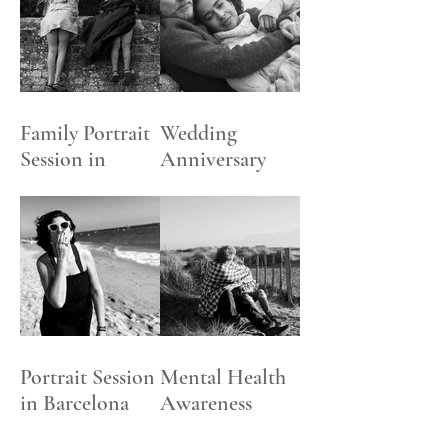
DIGITAL
CONTENT
PACKAGES
Family Portrait
Wedding
Session in
Anniversary
Henley-on
Celebration
Thames
Photoshoot
Portrait Session
Mental Health
in Barcelona
Awareness
Beach
Week