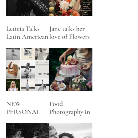
Leticia Talks
Jane talks her
Latin American
love of Flowers
Art
NEW
Food
PERSONAL
Photography in
BRANDING +
an English
SOCIAL
Garden
MEDIA