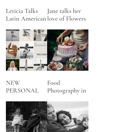
Leticia Talks
Jane talks her
Latin American
love of Flowers
Art
NEW
Food
PERSONAL
Photography in
BRANDING +
an English
SOCIAL
Garden
MEDIA
DIGITAL
CONTENT