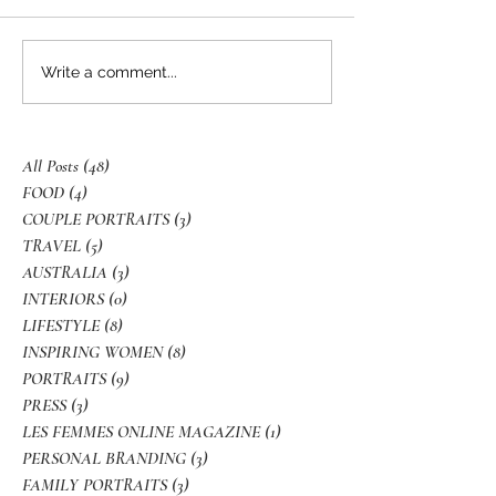
Write a comment...
All Posts
(48)
48 posts
FOOD
(4)
4 posts
COUPLE PORTRAITS
(3)
3 posts
TRAVEL
(5)
5 posts
AUSTRALIA
(3)
3 posts
INTERIORS
(0)
0 posts
LIFESTYLE
(8)
8 posts
INSPIRING WOMEN
(8)
8 posts
PORTRAITS
(9)
9 posts
PRESS
(3)
3 posts
LES FEMMES ONLINE MAGAZINE
(1)
1 post
PERSONAL BRANDING
(3)
3 posts
FAMILY PORTRAITS
(3)
3 posts