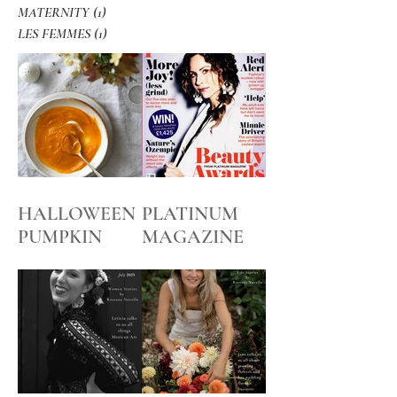
MATERNITY
(1)
1 post
LES FEMMES
(1)
1 post
HALLOWEEN
PLATINUM
PUMPKIN
MAGAZINE
SOUP
BEFORE and
AFTER