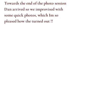
Towards the end of the photo session 
Dan arrived so we improvised with 
some quick photos, which Im so 
pleased how the turned out !!