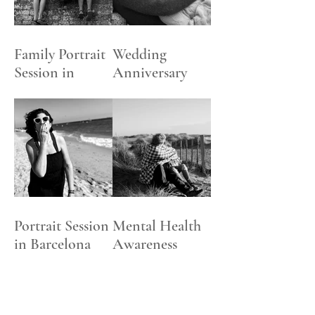
PACKAGES
Family Portrait
Wedding
Session in
Anniversary
Henley-on
Celebration
Thames
Photoshoot
Portrait Session
Mental Health
in Barcelona
Awareness
Beach
Week