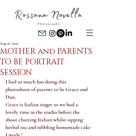
Aug 16, 2022
MOTHER and PARENTS
TO BE PORTRAIT
SESSION
I had so much fun doing this 
photoshoot of parents to be Grace and 
Dan, 
Grace is Italian singer so we had a 
lovely time in the studio before the 
shoot chatting Italian whilst sipping 
herbal tea and nibbling homemade cake 
I made !