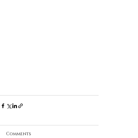
Comments