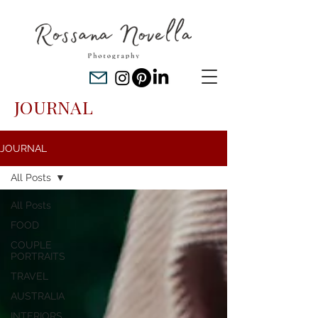
JOURNAL
JOURNAL
All Posts
All Posts
FOOD
COUPLE
PORTRAITS
TRAVEL
AUSTRALIA
INTERIORS