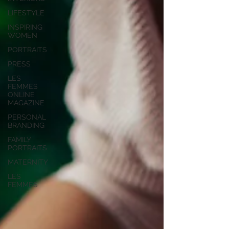
LIFESTYLE
INSPIRING
WOMEN
PORTRAITS
PRESS
LES
FEMMES
ONLINE
MAGAZINE
PERSONAL
BRANDING
FAMILY
PORTRAITS
MATERNITY
LES
FEMMES