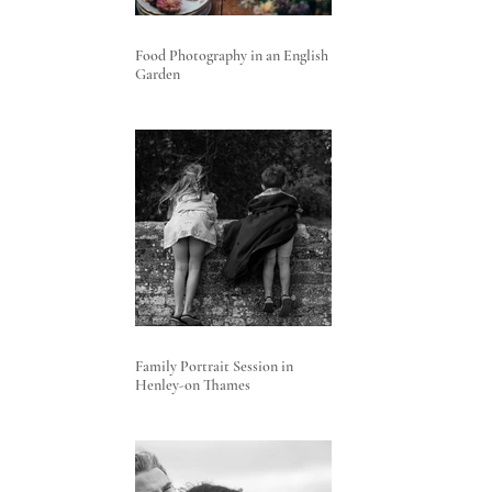
Food Photography in an English
Garden
Family Portrait Session in
Henley-on Thames