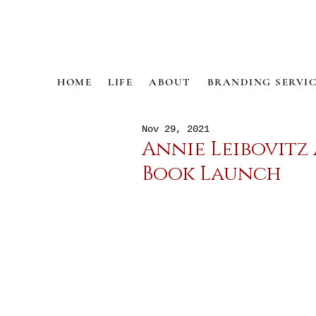
HOME
LIFE
ABOUT
BRANDING SERVIC
Nov 29, 2021
Annie Leibovitz
Book Launch