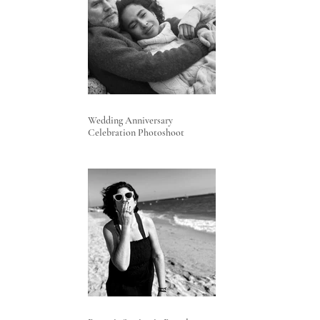
Wedding Anniversary
Celebration Photoshoot