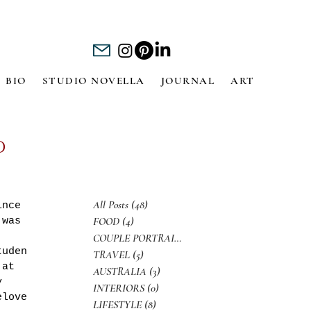
BIO
STUDIO NOVELLA
JOURNAL
ART
d
All Posts
(48)
48 posts
ince 
FOOD
(4)
4 posts
 was 
 
COUPLE PORTRAITS
(3)
3 posts
tuden
TRAVEL
(5)
5 posts
 at 
AUSTRALIA
(3)
3 posts
y 
INTERIORS
(0)
0 posts
elove
LIFESTYLE
(8)
8 posts