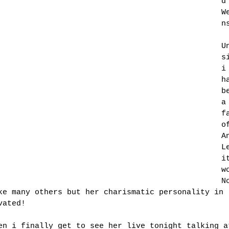
d
W
n
U
s
i
h
b
a
f
o
A
L
i
w
N
ke many others but her charismatic personality in 
vated!
en i finally get to see her live tonight talking a