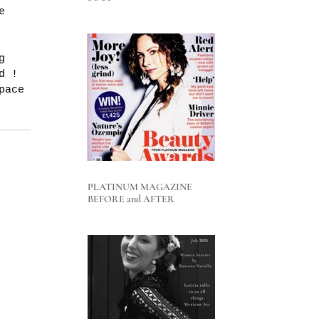
e 
g 
d ! 
pace 
PLATINUM MAGAZINE
BEFORE and AFTER