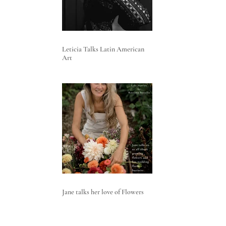
Leticia Talks Latin American
Art
Jane talks her love of Flowers