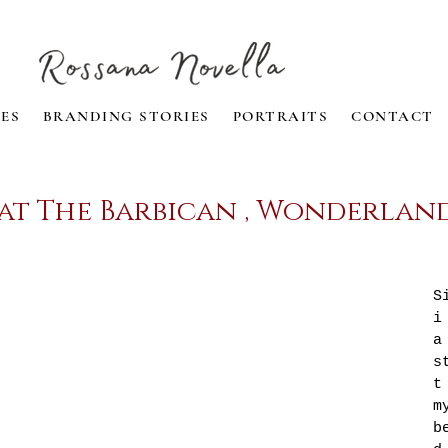
ES
BRANDING STORIES
PORTRAITS
CONTACT
 at The Barbican , Wonderlan
S
i
a
s
t
m
b