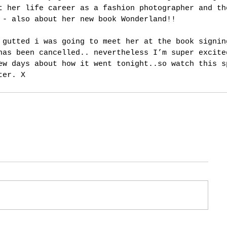
t her life career as a fashion photographer and th
 - also about her new book Wonderland!!
 gutted i was going to meet her at the book signin
has been cancelled.. nevertheless I’m super excite
ew days about how it went tonight..so watch this s
ter. X