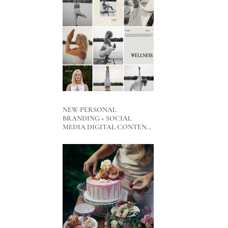
NEW PERSONAL
BRANDING + SOCIAL
MEDIA DIGITAL CONTENT
PACKAGES