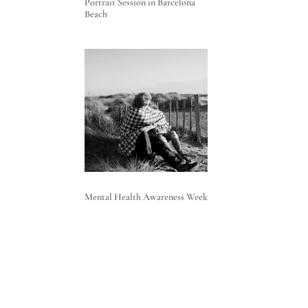
Portrait Session in Barcelona
Beach
Mental Health Awareness Week