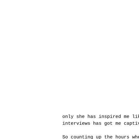
only she has inspired me li
interviews has got me capti
So counting up the hours wh