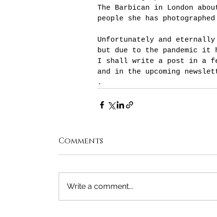
The Barbican in London abou
people she has photographed
Unfortunately and eternally
but due to the pandemic it 
I shall write a post in a f
and in the upcoming newslet
.
Comments
Write a comment...